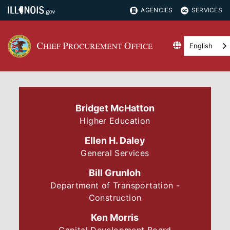
AGENCIES
SERVICES
English
Bridget McHatton
Higher Education
Ellen H. Daley
General Services
Bill Grunloh
Department of Transportation -
Construction
Ken Morris