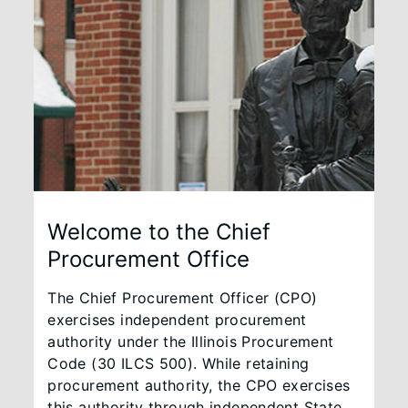
Welcome to the Chief
Procurement Office
The Chief Procurement Officer (CPO)
exercises independent procurement
authority under the Illinois Procurement
Code (30 ILCS 500). While retaining
procurement authority, the CPO exercises
this authority through independent State