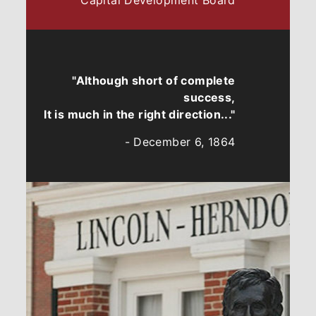
Capital Development Board
"Although short of complete
success,
It is much in the right direction..."
- December 6, 1864