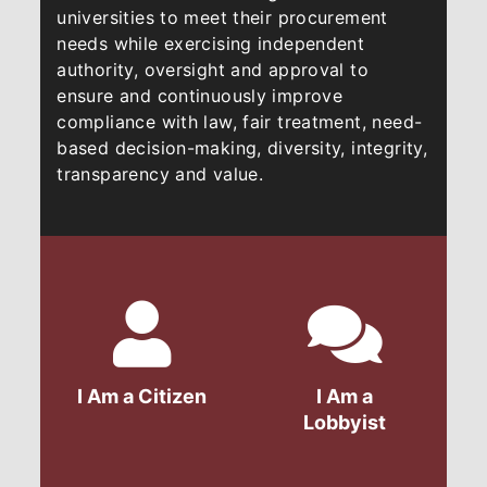
universities to meet their procurement
needs while exercising independent
authority, oversight and approval to
ensure and continuously improve
compliance with law, fair treatment, need-
based decision-making, diversity, integrity,
transparency and value.​​​
I Am a Citizen
I Am a
Lobbyist