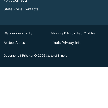
FOIA Contacts
State Press Contacts
Web Accessibility
Missing & Exploited Children
Amber Alerts
Illinois Privacy Info
Governor JB Pritzker
© 2026
State of Illinois