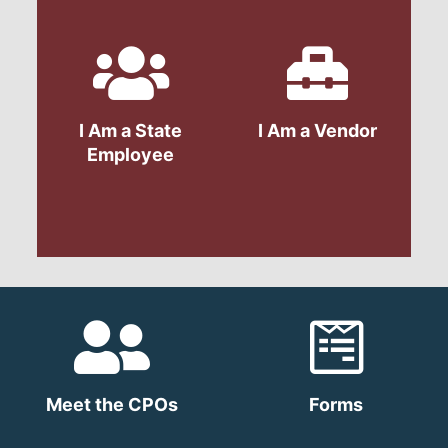
I Am a State
I Am a Vendor
Employee
Meet the CPOs
Forms