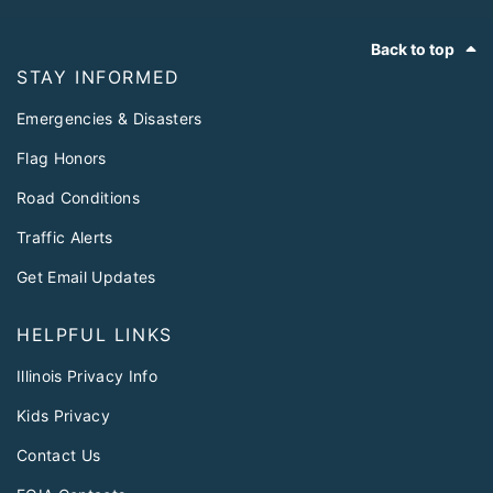
Footer
Back to top
STAY INFORMED
Emergencies & Disasters
Flag Honors
Road Conditions
Traffic Alerts
Get Email Updates
HELPFUL LINKS
Illinois Privacy Info
Kids Privacy
Contact Us