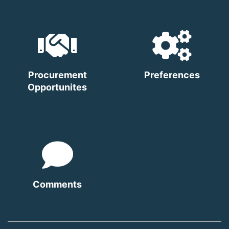
Procurement
Preferences
Opportunites
Comments