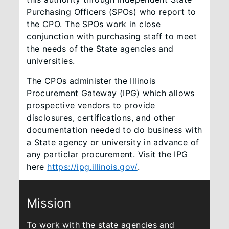
Purchasing Officers (SPOs) who report to
the CPO. The SPOs work in close
conjunction with purchasing staff to meet
the needs of the State agencies and
universities.
The CPOs administer the Illinois
Procurement Gateway (IPG) which allows
prospective vendors to provide
disclosures, certifications, and other
documentation needed to do business with
a State agency or university in advance of
any particlar procurement. Visit the IPG
here
https://ipg.illinois.gov/
.​
Mission
To work with the state agencies and